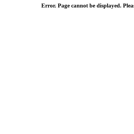
Error. Page cannot be displayed. Pleas